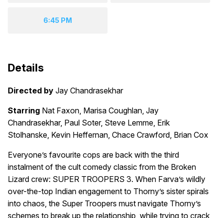
6:45 PM
Details
Directed by
Jay Chandrasekhar
Starring
Nat Faxon, Marisa Coughlan, Jay
Chandrasekhar, Paul Soter, Steve Lemme, Erik
Stolhanske, Kevin Heffernan, Chace Crawford, Brian Cox
Everyone’s favourite cops are back with the third
instalment of the cult comedy classic from the Broken
Lizard crew: SUPER TROOPERS 3. When Farva’s wildly
over-the-top Indian engagement to Thorny’s sister spirals
into chaos, the Super Troopers must navigate Thorny’s
schemes to break up the relationship, while trying to crack