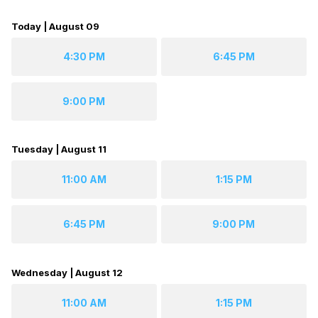
Today | August 09
4:30 PM
6:45 PM
9:00 PM
Tuesday | August 11
11:00 AM
1:15 PM
6:45 PM
9:00 PM
Wednesday | August 12
11:00 AM
1:15 PM