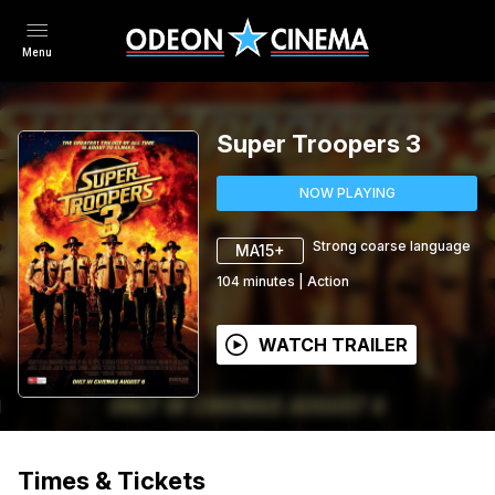
Menu
Super Troopers 3
NOW PLAYING
Strong coarse language
MA15+
104
minutes
|
Action
WATCH TRAILER
Times & Tickets