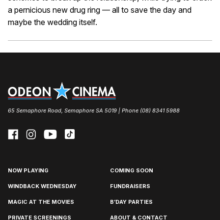
a pernicious new drug ring — all to save the day and
maybe the wedding itself.
65 Semaphore Road, Semaphore SA 5019 | Phone (08) 8341 5988
NOW PLAYING
COMING SOON
WINDBACK WEDNESDAY
FUNDRAISERS
MAGIC AT THE MOVIES
B’DAY PARTIES
PRIVATE SCREENINGS
ABOUT & CONTACT