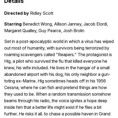
Details
Directed by
Ridley Scott
Starring
Benedict Wong, Allison Janney, Jacob Elordi,
Margaret Qualley, Guy Pearce, Josh Brolin
Set in a post-apocalyptic world in which a virus has wiped
out most of humanity, with survivors being terrorized by
roaming scavengers called "Reapers." The protagonist is
Hig, a pilot who survived the flu that killed everyone he
knew, his wife included. He lives in the hangar of a small
abandoned airport with his dog, his only neighbor a gun-
toting ex-Marine. Hig sometimes heads off in his 1956
Cessna, where he can fish and pretend things are how
they used to be. When a random transmission somehow
beams through his radio, the voice ignites a hope deep
inside him that a better life might exist if he flies a bit
further. He risks it all. to chase a possible haven in Grand