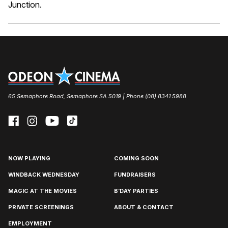
Junction.
65 Semaphore Road, Semaphore SA 5019 | Phone (08) 8341 5988
NOW PLAYING
COMING SOON
WINDBACK WEDNESDAY
FUNDRAISERS
MAGIC AT THE MOVIES
B’DAY PARTIES
PRIVATE SCREENINGS
ABOUT & CONTACT
EMPLOYMENT