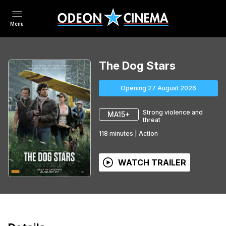
Menu
The Dog Stars
Opening 27 August 2026
Strong violence and
MA15+
threat
118
minutes
|
Action
WATCH TRAILER